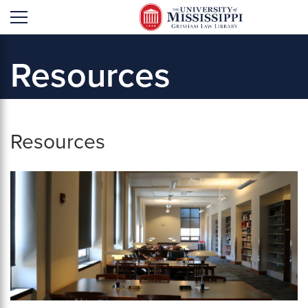
'
Resources
Resources