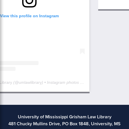
View this profile on Instagram
Library
(@
umlawlibrary
) • Instagram photos and videos
University of Mississippi Grisham Law Library
481 Chucky Mullins Drive, PO Box 1848, University, MS