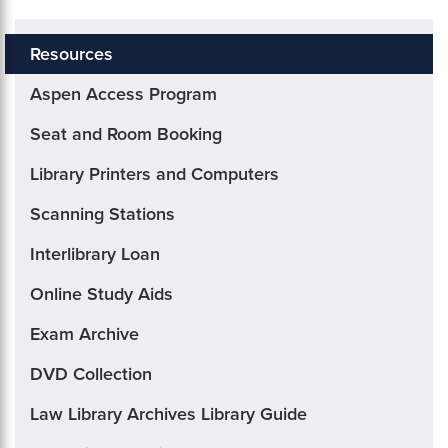
Resources
Aspen Access Program
Seat and Room Booking
Library Printers and Computers
Scanning Stations
Interlibrary Loan
Online Study Aids
Exam Archive
DVD Collection
Law Library Archives Library Guide