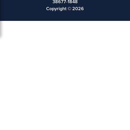
38677-1848
Copyright © 2026