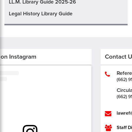
LL.M. Library Guide 2025-26
Legal History Library Guide
 on Instagram
Contact 
Refer
(662) 9
Circul
(662) 9
lawref
Staff D